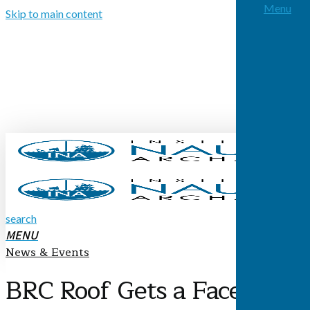
Menu
Skip to main content
search
MENU
News & Events
BRC Roof Gets a Facelift