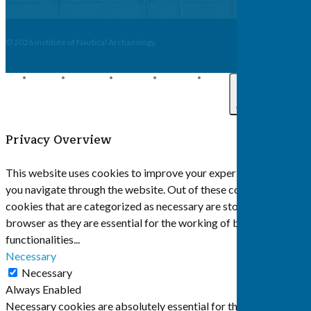
© 2026 Institute of Nautical Archaeology.
twitter
facebook
linkedin
youtube
email
Close
Privacy Overview
This website uses cookies to improve your experience while
you navigate through the website. Out of these cookies, the
cookies that are categorized as necessary are stored on your
browser as they are essential for the working of basic
functionalities
...
Necessary
Necessary
Always Enabled
Necessary cookies are absolutely essential for the website to