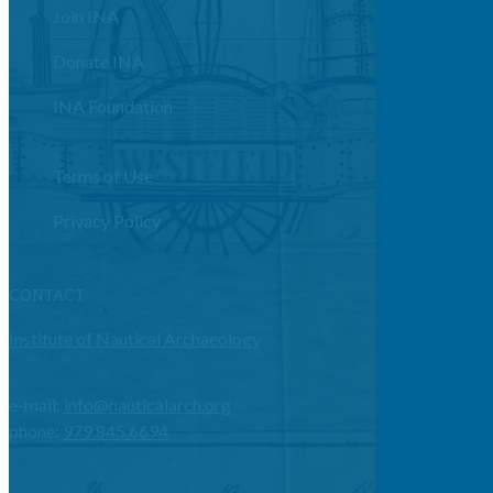
Join INA
Donate INA
INA Foundation
Terms of Use
Privacy Policy
CONTACT
Institute of Nautical Archaeology
e-mail:
info@nauticalarch.org
phone:
979.845.6694