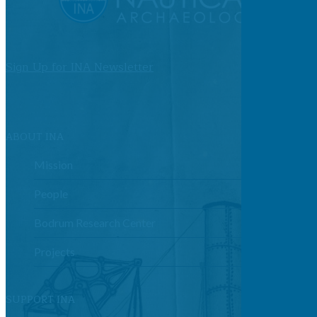
Sign Up for INA Newsletter
ABOUT INA
Mission
People
Bodrum Research Center
Projects
SUPPORT INA