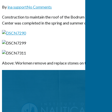
By
ina support
No Comments
Construction to maintain the roof of the Bodrum Research
Center was completed in the spring and summer of 2015.
Above: Workmen remove and replace stones on the BRC roof.