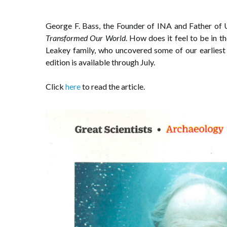
George F. Bass, the Founder of INA and Father o
Transformed Our World
. How does it feel to be in
Leakey family, who uncovered some of our earliest 
edition is available through July.
Click
here
to read the article.