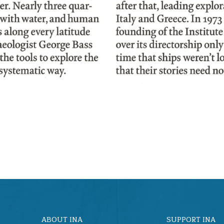
ABOUT INA
SUPPORT INA