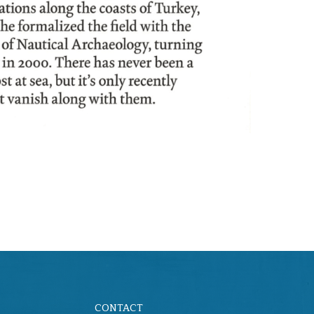
CONTACT