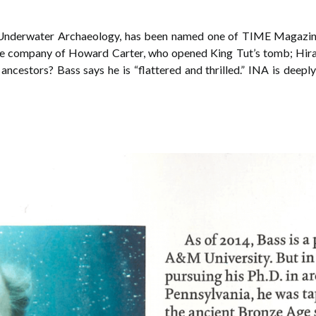
f Underwater Archaeology, has been named one of TIME Magazi
 the company of Howard Carter, who opened King Tut’s tomb; Hi
ancestors? Bass says he is “flattered and thrilled.” INA is deep