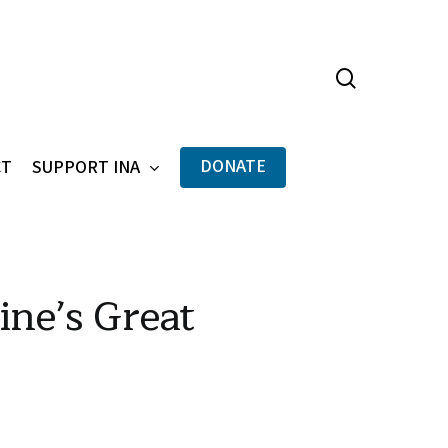
search
Menu
DONATE
CT
SUPPORT INA
ne’s Great