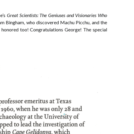
ne’s
Great Scientists: The Geniuses and Visionaries Who
ram Bingham, who discovered Machu Picchu, and the
ly honored too! Congratulations George! The special