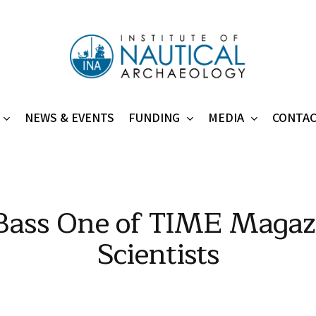
NEWS & EVENTS
FUNDING
MEDIA
CONTA
 Bass One of TIME Magazi
Scientists