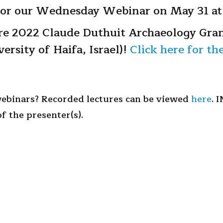
 for our Wednesday Webinar on May 31 at
re 2022 Claude Duthuit Archaeology Gran
versity of Haifa, Israel)!
Click here for th
webinars? Recorded lectures can be viewed
here
. 
f the presenter(s).