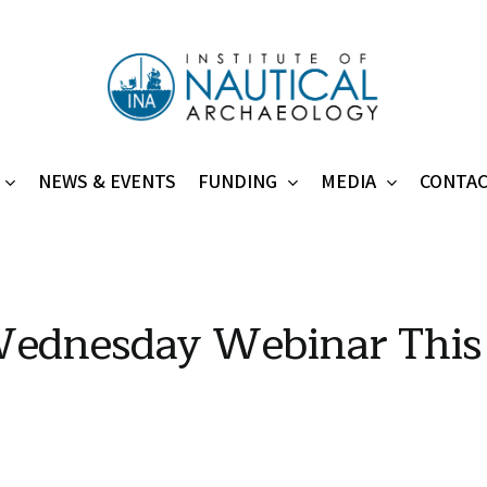
NEWS & EVENTS
FUNDING
MEDIA
CONTA
ednesday Webinar This