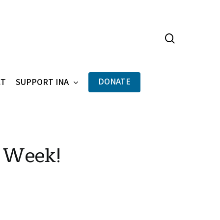
search
Menu
DONATE
CT
SUPPORT INA
 Week!