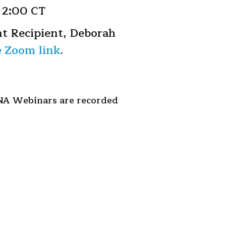
 2:00 CT
t Recipient, Deborah
e Zoom link
.
INA Webinars are recorded