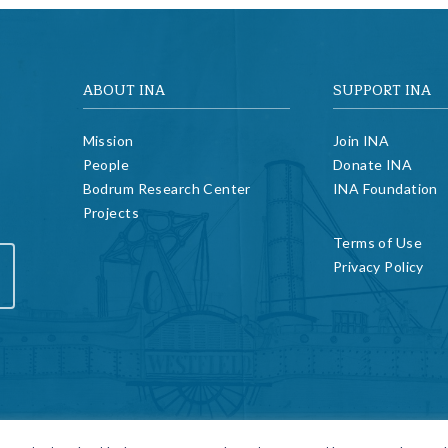
ABOUT INA
SUPPORT INA
Mission
Join INA
People
Donate INA
Bodrum Research Center
INA Foundation
Projects
Terms of Use
Privacy Policy