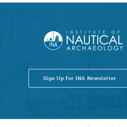
Sign Up for INA Newsletter