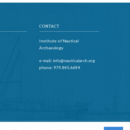
CONTACT
Institute of Nautical
Archaeology
e-mail:
info@nauticalarch.org
phone:
979.845.6694
twitter
facebook
linkedin
youtube
email