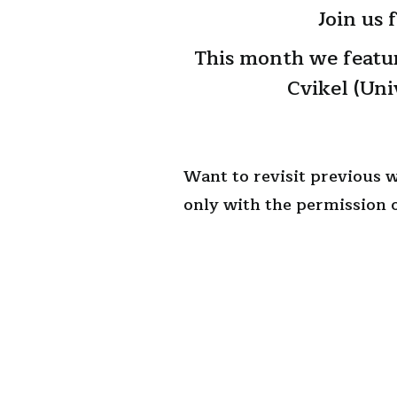
Join us
This month we featu
Cvikel (Uni
Want to revisit previous 
only with the permission o